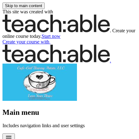
Skip to main content
This site was created with
.
Create your
online course today.
Start now
Create your course
with
.
Main menu
Includes navigation links and user settings