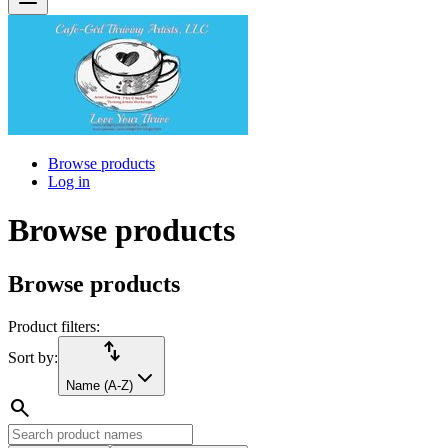
Browse products
Log in
Browse products
Browse products
Product filters:
import_export
Sort by:
Name (A-Z)
search